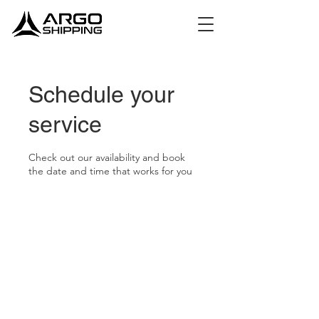
Schedule your
service
Check out our availability and book
the date and time that works for you