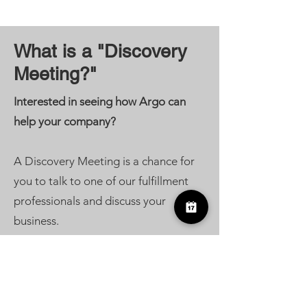
What is a "Discovery
Meeting?"
Interested in seeing how Argo can
help your company?
A Discovery Meeting is a chance for
you to talk to one of our fulfillment
professionals and discuss your
business.
We'll answer any questions, get to
know your company's needs, and see
how we can best help you to take