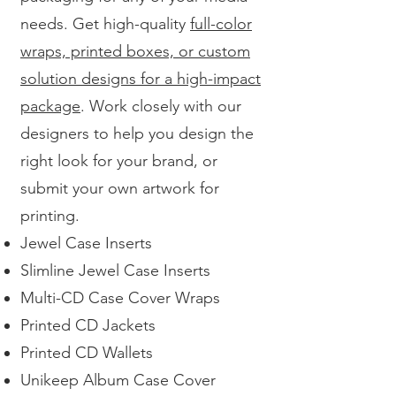
needs. Get high-quality
full-color
wraps, printed boxes, or custom
solution designs for a high-impact
package
. Work closely with our
designers to help you design the
right look for your brand, or
submit your own artwork for
printing.
Jewel Case Inserts
Slimline Jewel Case Inserts
Multi-CD Case Cover Wraps
Printed CD Jackets
Printed CD Wallets
Unikeep Album Case Cover