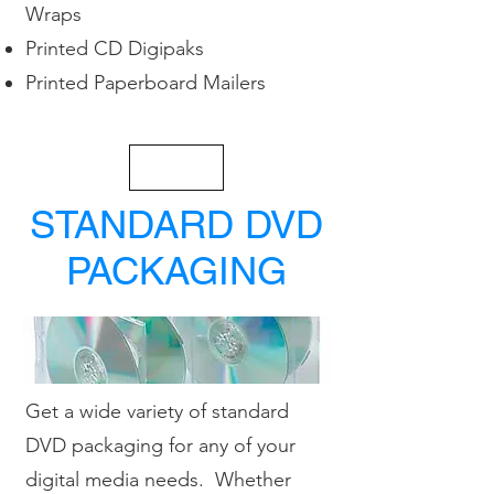
Wraps
Printed CD Digipaks
Printed Paperboard Mailers
< Back
STANDARD DVD
PACKAGING
Get a wide variety of standard
DVD packaging for any of your
digital media needs. Whether