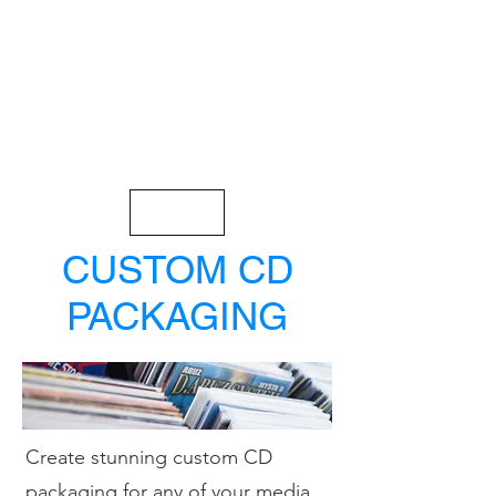
< Back
CUSTOM CD
PACKAGING
Create stunning custom CD
packaging for any of your media