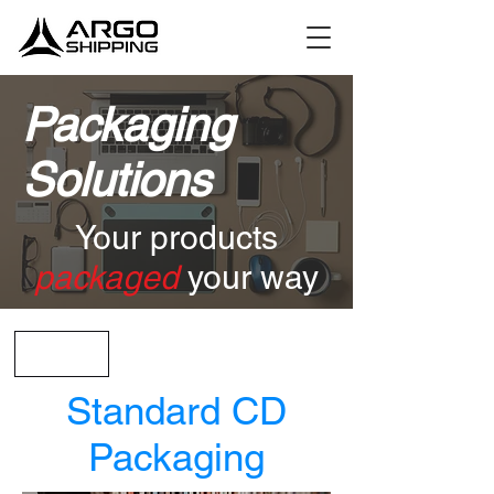
Packaging
Solutions
Your products
packaged
your way
< Back
Standard CD
Packaging