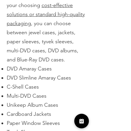
your choosing
cost-effective
solutions or standard high-quality
packaging
, you can choose
between jewel cases, jackets,
paper sleeves, tyvek sleeves,
multi-DVD cases, DVD albums,
and Blue-Ray DVD cases.
DVD Amaray Cases
DVD Slimline Amaray Cases
C-Shell Cases
Multi-DVD Cases
Unikeep Album Cases
Cardboard Jackets
Paper Window Sleeves