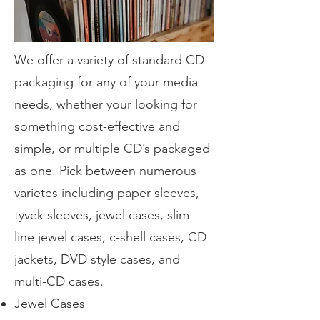
We offer a variety of standard CD
packaging for any of your media
needs, whether your looking for
something cost-effective and
simple, or multiple CD’s packaged
as one. Pick between numerous
varietes including paper sleeves,
tyvek sleeves, jewel cases, slim-
line jewel cases, c-shell cases, CD
jackets, DVD style cases, and
multi-CD cases.
Jewel Cases