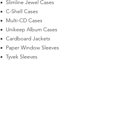
Slimline Jewel Cases
C-Shell Cases
Multi-CD Cases
Unikeep Album Cases
Cardboard Jackets
Paper Window Sleeves
Tyvek Sleeves