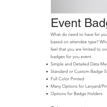
Event Bad
What do need to have for you
based on attendee type? Wha
feel that you are limited to 
badges for you event.
Simple and Detailed Data Me
Standard or Custom Badge S
Full Color Printed
Many Options for Lanyard/Pin
Options for Badge Holders