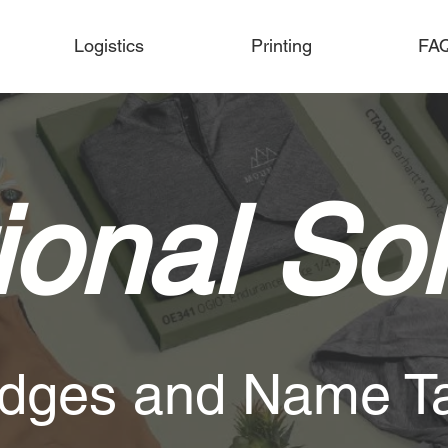
Logistics
Printing
FA
onal Sol
dges and Name T