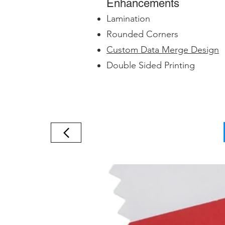
Enhancements
Lamination
Rounded Corners
Custom Data Merge Design
Double Sided Printing