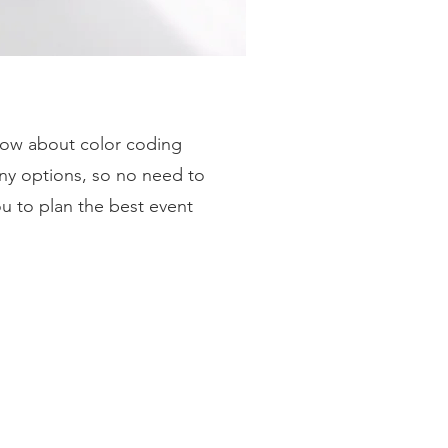
 how about color coding
ny options, so no need to
ou to plan the best event