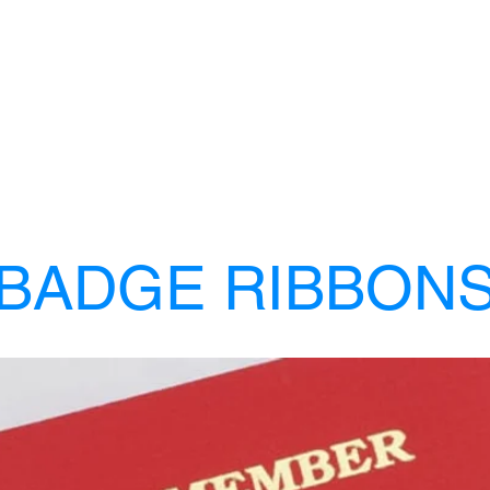
BADGE RIBBON