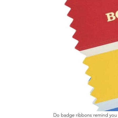
Do badge ribbons remind you o