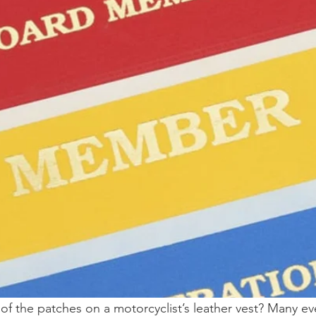
f the patches on a motorcyclist’s leather vest? Many e