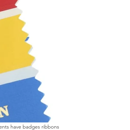
vents have badges ribbons