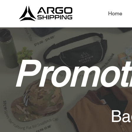
Home
Promoti
Ba