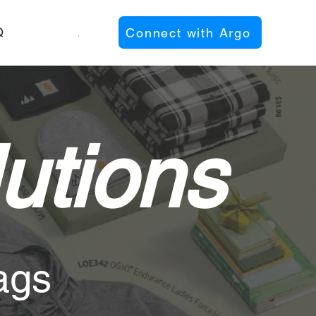
Q
About
Connect with Argo
utions
ags