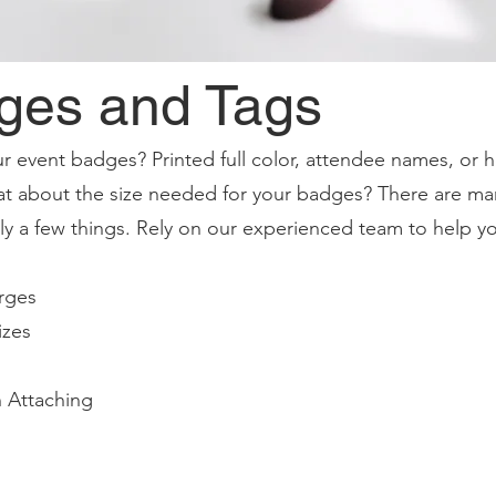
ges and Tags
r event badges? Printed full color, attendee names, or
t about the size needed for your badges? There are ma
only a few things. Rely on our experienced team to help y
rges
izes
 Attaching