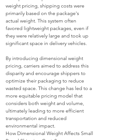
weight pricing, shipping costs were 
primarily based on the package's 
actual weight. This system often 
favored lightweight packages, even if 
they were relatively large and took up 
significant space in delivery vehicles.
By introducing dimensional weight 
pricing, carriers aimed to address this 
disparity and encourage shippers to 
optimize their packaging to reduce 
wasted space. This change has led to a 
more equitable pricing model that 
considers both weight and volume, 
ultimately leading to more efficient 
transportation and reduced 
environmental impact.
How Dimensional Weight Affects Small 