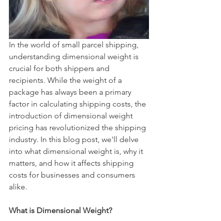
In the world of small parcel shipping, 
understanding dimensional weight is 
crucial for both shippers and 
recipients. While the weight of a 
package has always been a primary 
factor in calculating shipping costs, the 
introduction of dimensional weight 
pricing has revolutionized the shipping 
industry. In this blog post, we'll delve 
into what dimensional weight is, why it 
matters, and how it affects shipping 
costs for businesses and consumers 
alike.
What is Dimensional Weight?