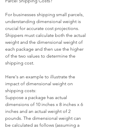
Parcel Shipping Costs?
For businesses shipping small parcels, 
understanding dimensional weight is 
crucial for accurate cost projections. 
Shippers must calculate both the actual 
weight and the dimensional weight of 
each package and then use the higher 
of the two values to determine the 
shipping cost.
Here's an example to illustrate the 
impact of dimensional weight on 
shipping costs:
Suppose a package has actual 
dimensions of 10 inches x 8 inches x 6 
inches and an actual weight of 2 
pounds. The dimensional weight can 
be calculated as follows (assuming a 