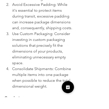
Avoid Excessive Padding: While 
it's essential to protect items 
during transit, excessive padding 
can increase package dimensions 
and, consequently, shipping costs.
Use Custom Packaging: Consider 
investing in custom packaging 
solutions that precisely fit the 
dimensions of your products, 
eliminating unnecessary empty 
space.
Consolidate Shipments: Combine 
multiple items into one package 
when possible to reduce the total 
dimensional weight.
Conclusion