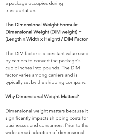
a package occupies during 
transportation.
The Dimensional Weight Formula:
Dimensional Weight (DIM weight) = 
(Length x Width x Height) / DIM Factor
The DIM factor is a constant value used 
by carriers to convert the package's 
cubic inches into pounds. The DIM 
factor varies among carriers and is 
typically set by the shipping company.
Why Dimensional Weight Matters?
Dimensional weight matters because it 
significantly impacts shipping costs for 
businesses and consumers. Prior to the 
widespread adoption of dimensional 