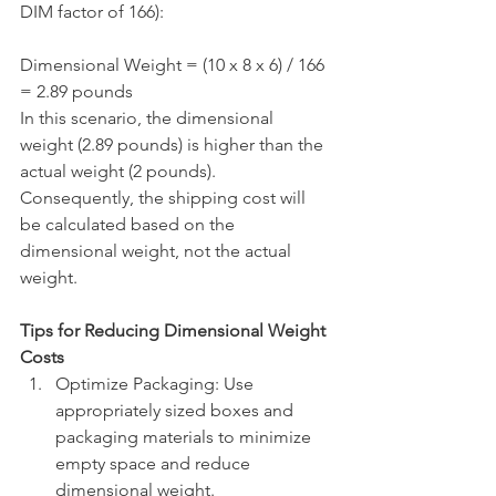
DIM factor of 166):
Dimensional Weight = (10 x 8 x 6) / 166 
= 2.89 pounds
In this scenario, the dimensional 
weight (2.89 pounds) is higher than the 
actual weight (2 pounds). 
Consequently, the shipping cost will 
be calculated based on the 
dimensional weight, not the actual 
weight.
Tips for Reducing Dimensional Weight 
Costs
Optimize Packaging: Use 
appropriately sized boxes and 
packaging materials to minimize 
empty space and reduce 
dimensional weight.