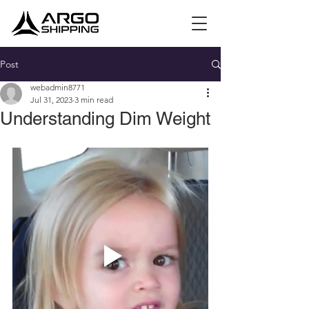
Post
webadmin8771
Jul 31, 2023
3 min read
Understanding Dim Weight