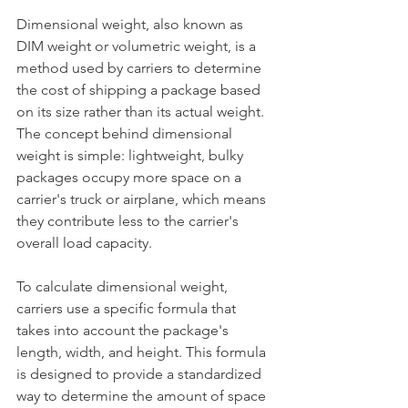
Dimensional weight, also known as 
DIM weight or volumetric weight, is a 
method used by carriers to determine 
the cost of shipping a package based 
on its size rather than its actual weight. 
The concept behind dimensional 
weight is simple: lightweight, bulky 
packages occupy more space on a 
carrier's truck or airplane, which means 
they contribute less to the carrier's 
overall load capacity.
To calculate dimensional weight, 
carriers use a specific formula that 
takes into account the package's 
length, width, and height. This formula 
is designed to provide a standardized 
way to determine the amount of space 